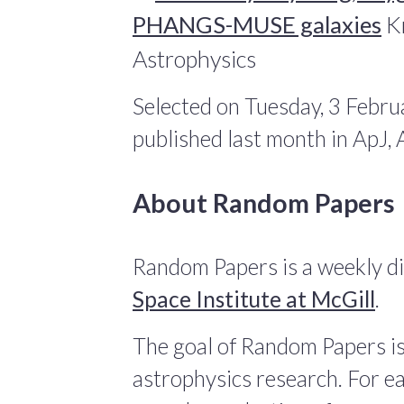
PHANGS-MUSE galaxies
Kr
Astrophysics
Selected on Tuesday, 3 Febru
published last month in ApJ
About Random Papers
Random Papers is a weekly di
Space Institute at McGill
.
The goal of Random Papers is
astrophysics research. For ea