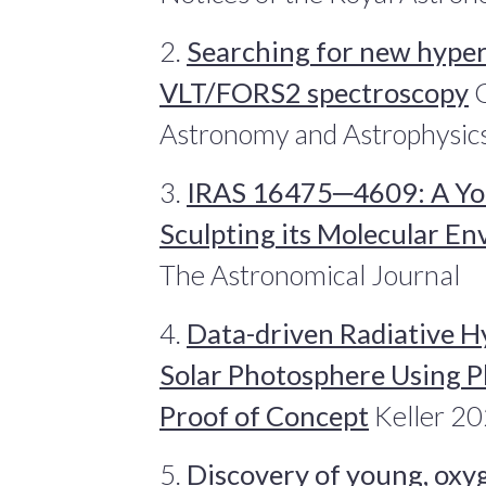
2.
Searching for new hyper
VLT/FORS2 spectroscopy
C
Astronomy and Astrophysic
3.
IRAS 16475─4609: A Yo
Sculpting its Molecular E
The Astronomical Journal
4.
Data-driven Radiative H
Solar Photosphere Using P
Proof of Concept
Keller 20
5.
Discovery of young, oxy