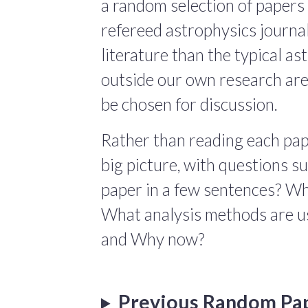
a random selection of papers 
refereed astrophysics journals
literature than the typical a
outside our own research are
be chosen for discussion.
Rather than reading each pape
big picture, with questions 
paper in a few sentences? Wha
What analysis methods are us
and Why now?
Previous Random Pa