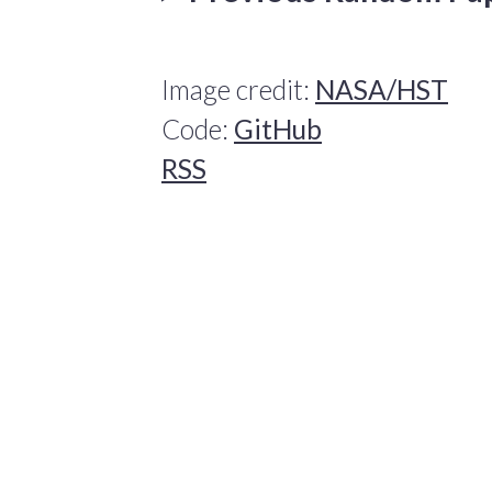
Image credit:
NASA/HST
Code:
GitHub
RSS