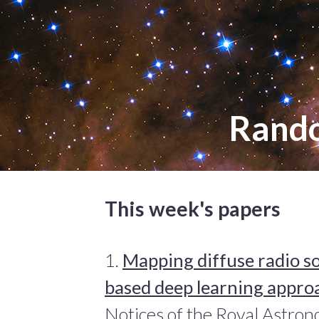
Rand
This week's papers
1.
Mapping diffuse radio s
based deep learning appro
Notices of the Royal Astron