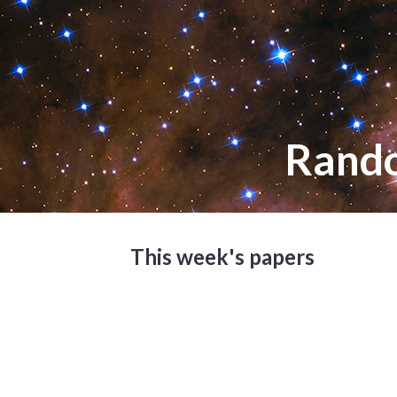
Rand
This week's papers