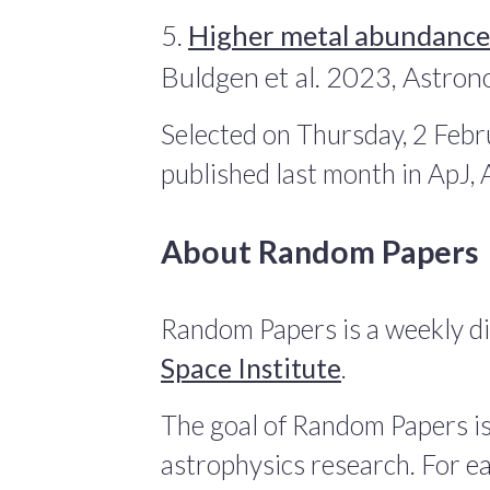
5.
Higher metal abundances
Buldgen et al. 2023, Astro
Selected on Thursday, 2 Febr
published last month in ApJ
About Random Papers
Random Papers is a weekly di
Space Institute
.
The goal of Random Papers is
astrophysics research. For ea