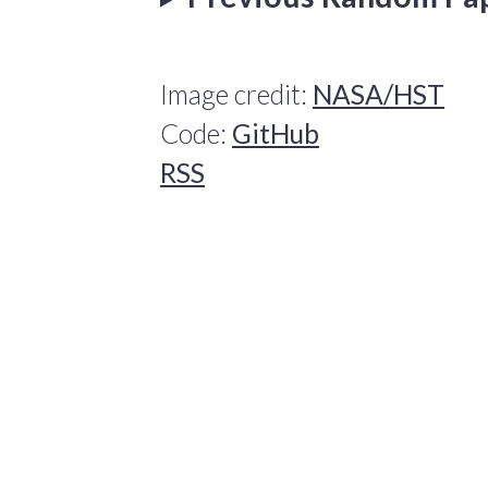
Image credit:
NASA/HST
Code:
GitHub
RSS