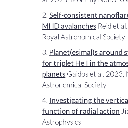
2.
Self-consistent nanoflar
MHD avalanches
Reid et al
Royal Astronomical Society
3.
Planet(esimal)s around s
for triplet He I in the at
planets
Gaidos et al. 2023, 
Astronomical Society
4.
Investigating the vertical
function of radial action
Ji
Astrophysics