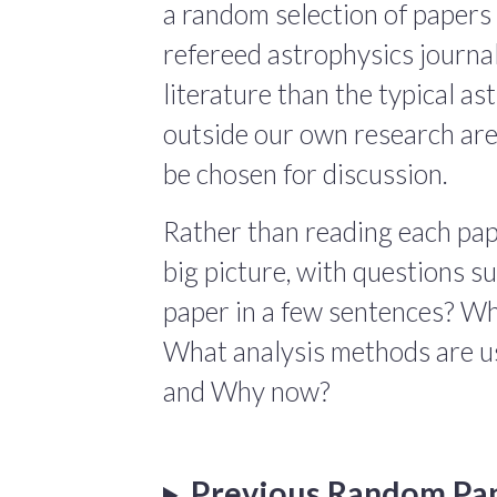
a random selection of papers 
refereed astrophysics journals
literature than the typical a
outside our own research are
be chosen for discussion.
Rather than reading each pape
big picture, with questions 
paper in a few sentences? Wha
What analysis methods are us
and Why now?
Previous Random Pa