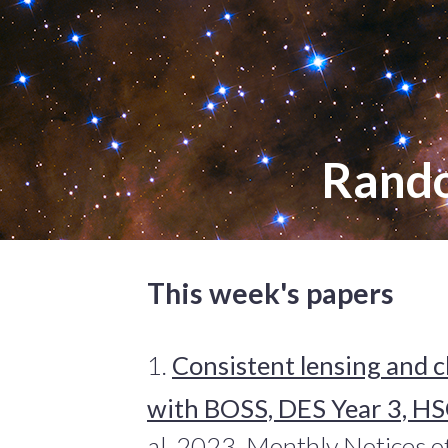
Rand
This week's papers
1.
Consistent lensing and c
with BOSS, DES Year 3, HS
al. 2023, Monthly Notices o