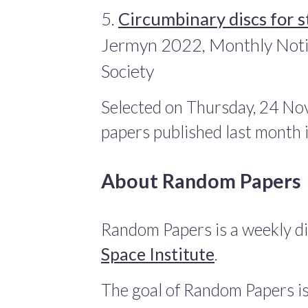
5.
Circumbinary discs for s
Jermyn 2022, Monthly Notic
Society
Selected on Thursday, 24 No
papers published last month
About Random Papers
Random Papers is a weekly di
Space Institute
.
The goal of Random Papers is