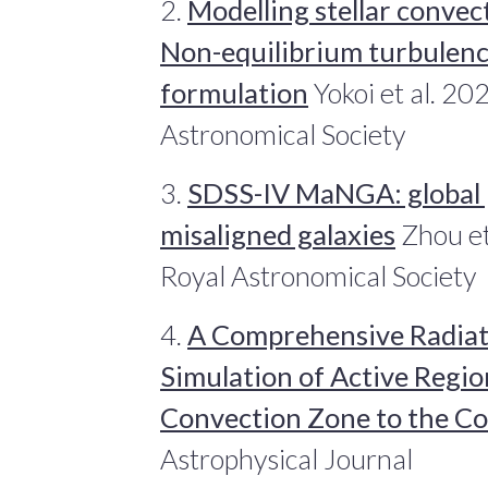
2.
Modelling stellar convect
Non-equilibrium turbulenc
formulation
Yokoi et al. 20
Astronomical Society
3.
SDSS-IV MaNGA: global p
misaligned galaxies
Zhou et
Royal Astronomical Society
4.
A Comprehensive Radia
Simulation of Active Regi
Convection Zone to the C
Astrophysical Journal