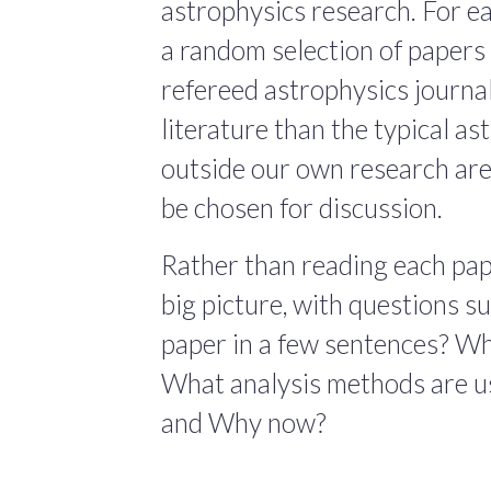
astrophysics research. For ea
a random selection of papers 
refereed astrophysics journals
literature than the typical a
outside our own research are
be chosen for discussion.
Rather than reading each pape
big picture, with questions 
paper in a few sentences? Wha
What analysis methods are us
and Why now?