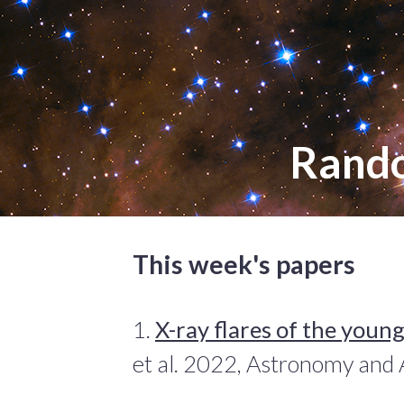
Rand
This week's papers
1.
X-ray flares of the youn
et al. 2022, Astronomy and 