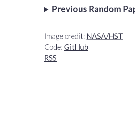
Previous Random Pa
Image credit:
NASA/HST
Code:
GitHub
RSS