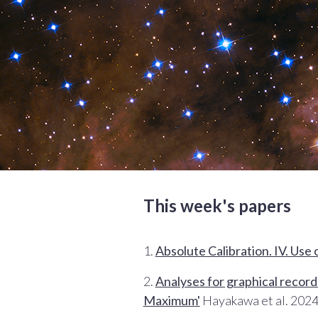
This week's papers
1.
Absolute Calibration. IV. Use 
2.
Analyses for graphical records
Maximum'
Hayakawa et al. 2024