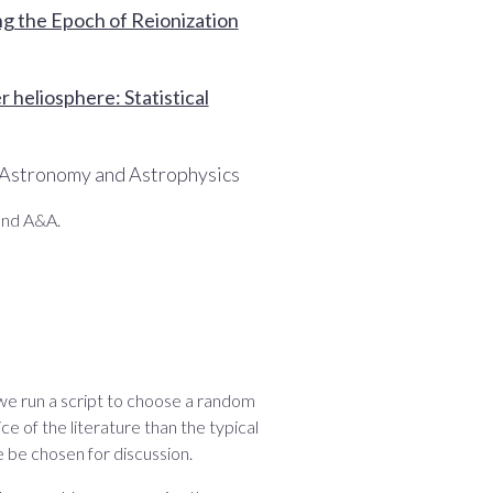
ng the Epoch of Reionization
 heliosphere: Statistical
 Astronomy and Astrophysics
and A&A.
 we run a script to choose a random
ce of the literature than the typical
 be chosen for discussion.