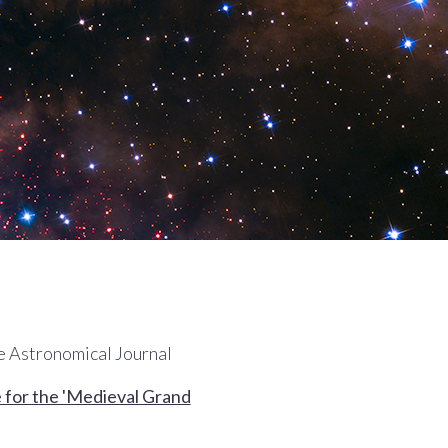
he Astronomical Journal
ce for the 'Medieval Grand