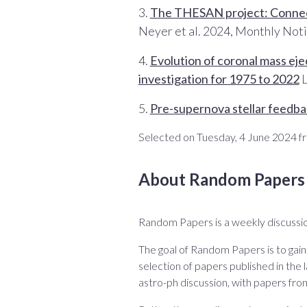
3.
The THESAN project: Connecti
Neyer et al. 2024, Monthly Noti
4.
Evolution of coronal mass eje
investigation for 1975 to 2022
L
5.
Pre-supernova stellar feedbac
Selected on Tuesday, 4 June 2024 fr
About Random Papers
Random Papers is a weekly discussio
The goal of Random Papers is to gain
selection of papers published in the l
astro-ph discussion, with papers fro