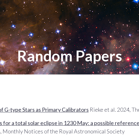
Random Papers
of G-type Stars as Primary Calibrators
Rieke et al. 2024, T
 for a total solar eclipse in 1230 May: a possible referen
, Monthly Notices of the Royal Astronomical Society