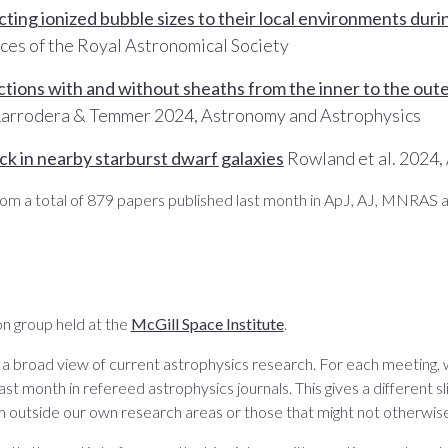
ng ionized bubble sizes to their local environments duri
ces of the Royal Astronomical Society
ctions with and without sheaths from the inner to the outer
arrodera & Temmer 2024, Astronomy and Astrophysics
k in nearby starburst dwarf galaxies
Rowland et al. 2024,
om a total of 879 papers published last month in ApJ, AJ, MNRAS 
n group held at the
McGill Space Institute
.
 a broad view of current astrophysics research. For each meeting,
ast month in refereed astrophysics journals. This gives a different sli
m outside our own research areas or those that might not otherwise