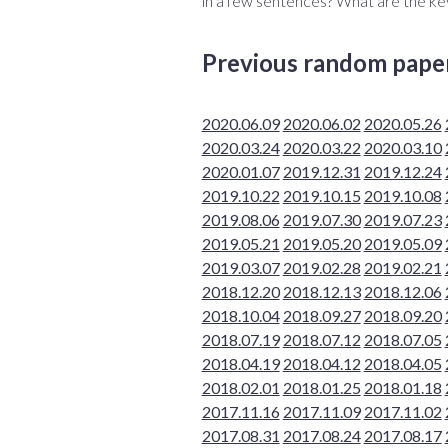
in a few sentences? What are the ke
Previous random pape
2020.06.09
2020.06.02
2020.05.26
2020.03.24
2020.03.22
2020.03.10
2020.01.07
2019.12.31
2019.12.24
2019.10.22
2019.10.15
2019.10.08
2019.08.06
2019.07.30
2019.07.23
2019.05.21
2019.05.20
2019.05.09
2019.03.07
2019.02.28
2019.02.21
2018.12.20
2018.12.13
2018.12.06
2018.10.04
2018.09.27
2018.09.20
2018.07.19
2018.07.12
2018.07.05
2018.04.19
2018.04.12
2018.04.05
2018.02.01
2018.01.25
2018.01.18
2017.11.16
2017.11.09
2017.11.02
2017.08.31
2017.08.24
2017.08.17