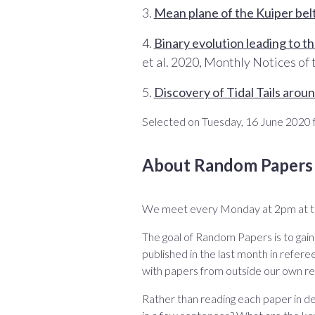
3.
Mean plane of the Kuiper bel
4.
Binary evolution leading to t
et al. 2020, Monthly Notices of
5.
Discovery of Tidal Tails aro
Selected on Tuesday, 16 June 2020 f
About Random Papers
We meet every Monday at 2pm at 
The goal of Random Papers is to gai
published in the last month in referee
with papers from outside our own re
Rather than reading each paper in de