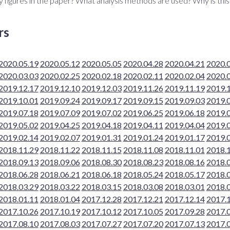
y figures in the paper? What analysis methods are used? Why is thi
rs
2020.05.19
2020.05.12
2020.05.05
2020.04.28
2020.04.21
2020.
2020.03.03
2020.02.25
2020.02.18
2020.02.11
2020.02.04
2020.
2019.12.17
2019.12.10
2019.12.03
2019.11.26
2019.11.19
2019.
2019.10.01
2019.09.24
2019.09.17
2019.09.15
2019.09.03
2019.
2019.07.18
2019.07.09
2019.07.02
2019.06.25
2019.06.18
2019.
2019.05.02
2019.04.25
2019.04.18
2019.04.11
2019.04.04
2019.
2019.02.14
2019.02.07
2019.01.31
2019.01.24
2019.01.17
2019.
2018.11.29
2018.11.22
2018.11.15
2018.11.08
2018.11.01
2018.
2018.09.13
2018.09.06
2018.08.30
2018.08.23
2018.08.16
2018.
2018.06.28
2018.06.21
2018.06.18
2018.05.24
2018.05.17
2018.
2018.03.29
2018.03.22
2018.03.15
2018.03.08
2018.03.01
2018.
2018.01.11
2018.01.04
2017.12.28
2017.12.21
2017.12.14
2017.
2017.10.26
2017.10.19
2017.10.12
2017.10.05
2017.09.28
2017.
2017.08.10
2017.08.03
2017.07.27
2017.07.20
2017.07.13
2017.