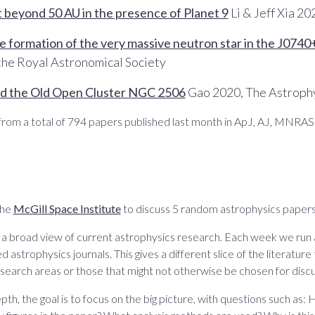
t beyond 50 AU in the presence of Planet 9
Li & Jeff Xia 2
he formation of the very massive neutron star in the J074
 the Royal Astronomical Society
und the Old Open Cluster NGC 2506
Gao 2020, The Astrophy
rom a total of 794 papers published last month in ApJ, AJ, MNRA
the
McGill Space Institute
to discuss 5 random astrophysics papers
n a broad view of current astrophysics research. Each week we run
d astrophysics journals. This gives a different slice of the literature
search areas or those that might not otherwise be chosen for discu
pth, the goal is to focus on the big picture, with questions such 