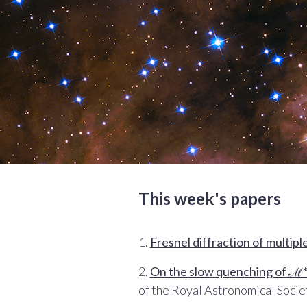
This week's papers
1.
Fresnel diffraction of multipl
2.
On the slow quenching of ℳ* 
of the Royal Astronomical Socie