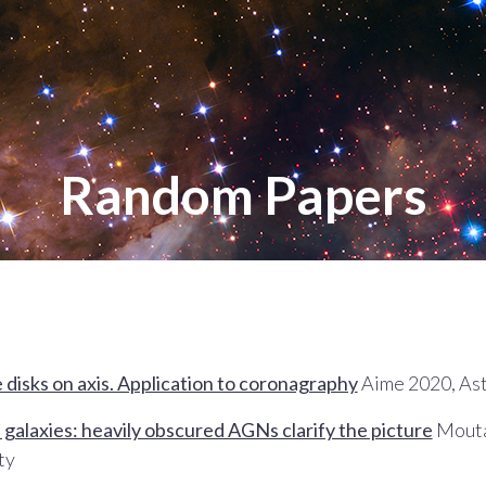
Random Papers
e disks on axis. Application to coronagraphy
Aime 2020, As
galaxies: heavily obscured AGNs clarify the picture
Moutar
ty