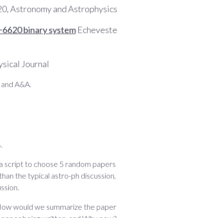
020, Astronomy and Astrophysics
0+6620 binary system
Echeveste
sical Journal
S and A&A.
.
 a script to choose 5 random papers
 than the typical astro-ph discussion,
ssion.
as: How would we summarize the paper