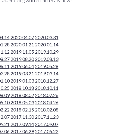
s paper being written, and Why now?
04.14
2020.04.07
2020.03.31
01.28
2020.01.21
2020.01.14
11.12
2019.11.05
2019.10.29
08.27
2019.08.20
2019.08.13
06.11
2019.06.04
2019.05.28
03.28
2019.03.21
2019.03.14
01.10
2019.01.03
2018.12.27
10.25
2018.10.18
2018.10.11
08.09
2018.08.02
2018.07.26
05.10
2018.05.03
2018.04.26
02.22
2018.02.15
2018.02.08
12.07
2017.11.30
2017.11.23
09.21
2017.09.14
2017.09.07
07.06
2017.06.29
2017.06.22