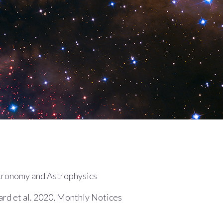
tronomy and Astrophysics
d et al. 2020, Monthly Notices