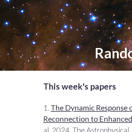
Rand
This week's papers
1.
The Dynamic Response o
Reconnection to Enhanced
al. 2024, The Astrophysical