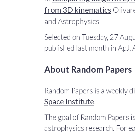
from 3D kinematics
Olivare
and Astrophysics
Selected on Tuesday, 27 Augu
published last month in ApJ
About Random Papers
Random Papers is a weekly di
Space Institute
.
The goal of Random Papers is
astrophysics research. For ea