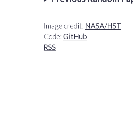
Image credit:
NASA/HST
Code:
GitHub
RSS