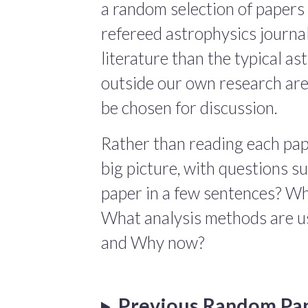
a random selection of papers 
refereed astrophysics journals
literature than the typical a
outside our own research are
be chosen for discussion.
Rather than reading each pape
big picture, with questions 
paper in a few sentences? Wha
What analysis methods are us
and Why now?
Previous Random Pa