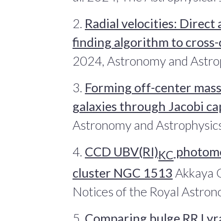
2.
Radial velocities: Direct
finding algorithm to cross
2024, Astronomy and Astro
3.
Forming off-center massi
galaxies through Jacobi c
Astronomy and Astrophysic
4.
CCD UBV(RI)
photome
KC
cluster NGC 1513
Akkaya O
Notices of the Royal Astron
5.
Comparing bulge RR Lyrae