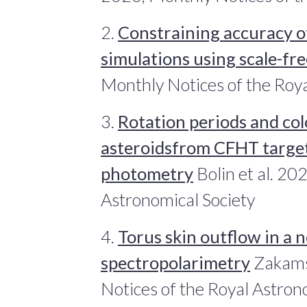
2.
Constraining accuracy of
simulations using scale-fr
Monthly Notices of the Roya
3.
Rotation periods and col
asteroidsfrom CFHT target
photometry
Bolin et al. 20
Astronomical Society
4.
Torus skin outflow in a 
spectropolarimetry
Zakams
Notices of the Royal Astron