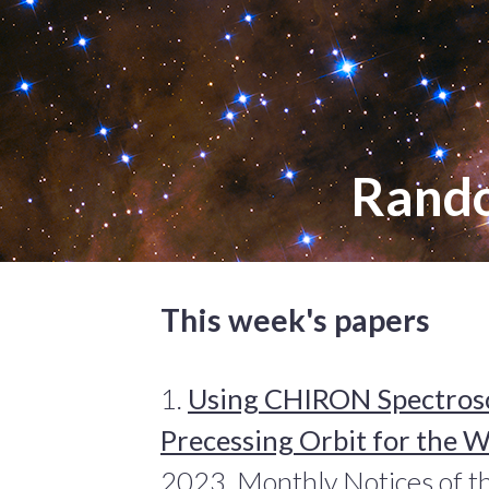
Rand
This week's papers
1.
Using CHIRON Spectrosco
Precessing Orbit for the 
2023, Monthly Notices of th