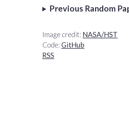
Previous Random Pa
Image credit:
NASA/HST
Code:
GitHub
RSS