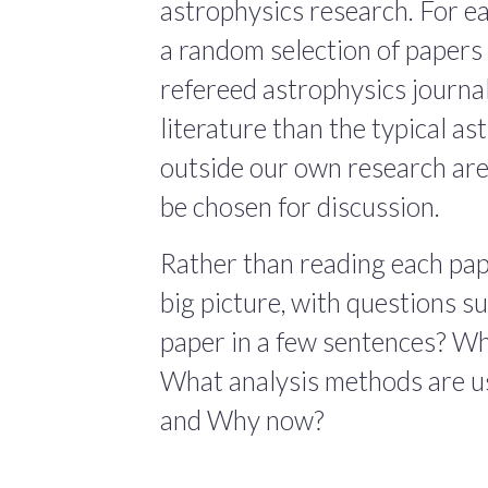
astrophysics research. For ea
a random selection of papers 
refereed astrophysics journals
literature than the typical a
outside our own research are
be chosen for discussion.
Rather than reading each pape
big picture, with questions 
paper in a few sentences? Wha
What analysis methods are us
and Why now?