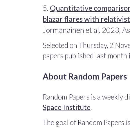
5.
Quantitative compariso
blazar flares with relativi
Jormanainen et al. 2023, A
Selected on Thursday, 2 Nov
papers published last month
About Random Papers
Random Papers is a weekly di
Space Institute
.
The goal of Random Papers is