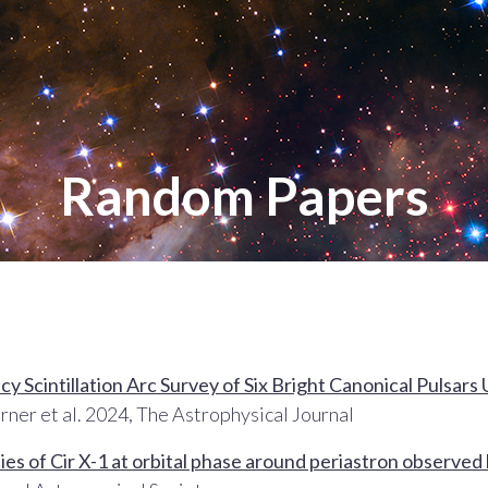
Random Papers
 Scintillation Arc Survey of Six Bright Canonical Pulsars
rner et al. 2024, The Astrophysical Journal
es of Cir X-1 at orbital phase around periastron observ