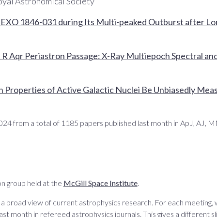
oyal Astronomical Society
f EXO 1846-031 during Its Multi-peaked Outburst after L
 R Aqr Periastron Passage: X-Ray Multiepoch Spectral and 
l
n Properties of Active Galactic Nuclei Be Unbiasedly Mea
024 from a total of 1185 papers published last month in ApJ, AJ,
n group held at the
McGill Space Institute
.
 a broad view of current astrophysics research. For each meeting,
ast month in refereed astrophysics journals. This gives a different sli