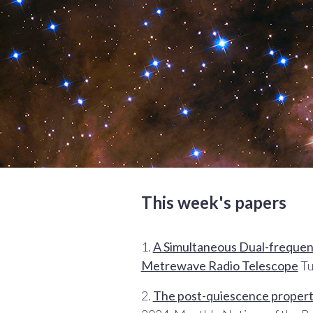
This week's papers
1.
A Simultaneous Dual-frequency
Metrewave Radio Telescope
Tu
2.
The post-quiescence properti