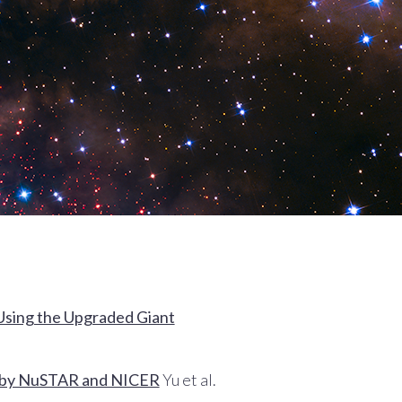
 Using the Upgraded Giant
ed by NuSTAR and NICER
Yu et al.