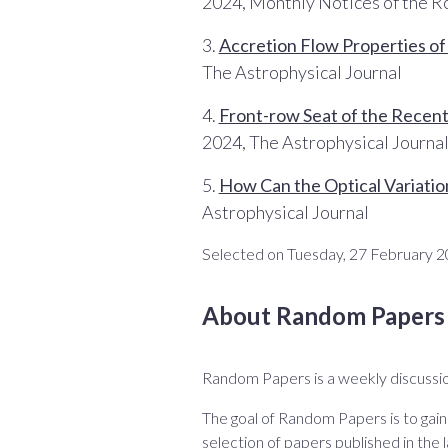
2024, Monthly Notices of the R
3.
Accretion Flow Properties o
The Astrophysical Journal
4.
Front-row Seat of the Recent
2024, The Astrophysical Journa
5.
How Can the Optical Variatio
Astrophysical Journal
Selected on Tuesday, 27 February 2
About Random Papers
Random Papers is a weekly discussio
The goal of Random Papers is to gain
selection of papers published in the l