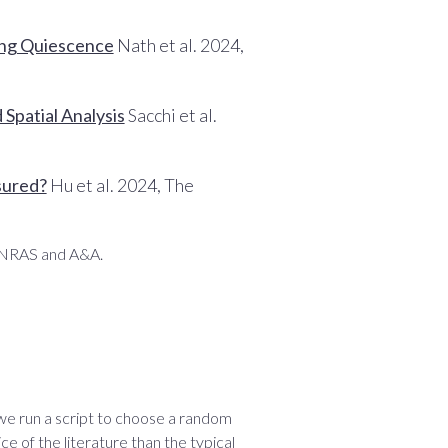
ong Quiescence
Nath et al. 2024,
Spatial Analysis
Sacchi et al.
sured?
Hu et al. 2024, The
 MNRAS and A&A.
 we run a script to choose a random
ce of the literature than the typical