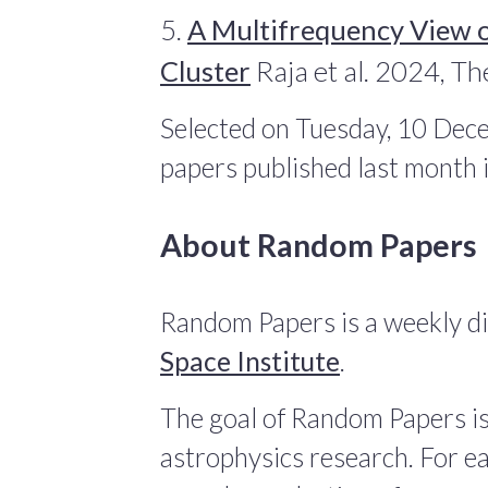
5.
A Multifrequency View o
Cluster
Raja et al. 2024, Th
Selected on Tuesday, 10 Dec
papers published last month
About Random Papers
Random Papers is a weekly di
Space Institute
.
The goal of Random Papers is
astrophysics research. For ea