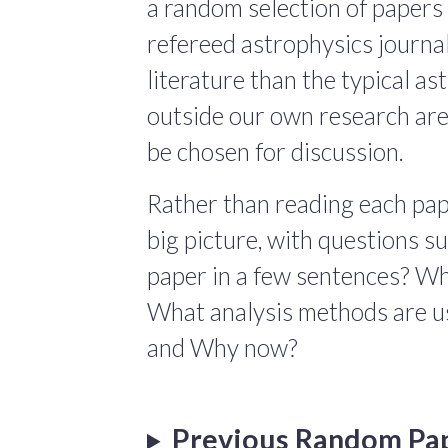
a random selection of papers 
refereed astrophysics journals
literature than the typical a
outside our own research are
be chosen for discussion.
Rather than reading each pape
big picture, with questions 
paper in a few sentences? Wha
What analysis methods are us
and Why now?
Previous Random Pa