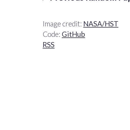
Image credit:
NASA/HST
Code:
GitHub
RSS