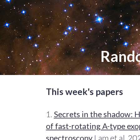
Rand
This week's papers
1.
Secrets in the shadow: H
of fast-rotating A-type exo
spectroscopy
Lam et al. 20