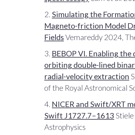
2.
Simulating the Formatio
Magneto-friction Model Dr
Fields
Vemareddy 2024, The 
3.
BEBOP VI. Enabling the 
orbiting double-lined bin
radial-velocity extraction
S
of the Royal Astronomical S
4.
NICER and Swift/XRT mo
Swift J1727.7–1613
Stiel
Astrophysics