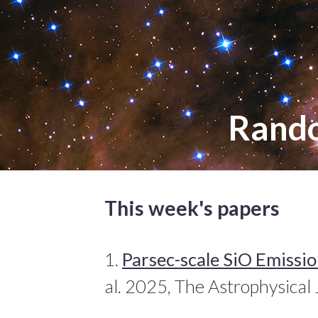
Rand
This week's papers
1.
Parsec-scale SiO Emissio
al. 2025, The Astrophysical