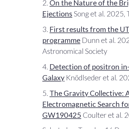
2.
On the Nature of the Bri
Ejections
Song et al. 2025, 
3.
First results from the 
programme
Dunn et al. 202
Astronomical Society
4.
Detection of positron in
Galaxy
Knödlseder et al. 2
5.
The Gravity Collective: 
Electromagnetic Search fo
GW190425
Coulter et al. 