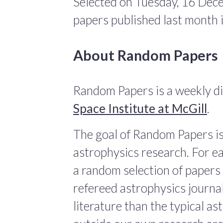
Selected on Tuesday, 16 Dec
papers published last month
About Random Papers
Random Papers is a weekly di
Space Institute at McGill
.
The goal of Random Papers is
astrophysics research. For ea
a random selection of papers 
refereed astrophysics journals
literature than the typical a