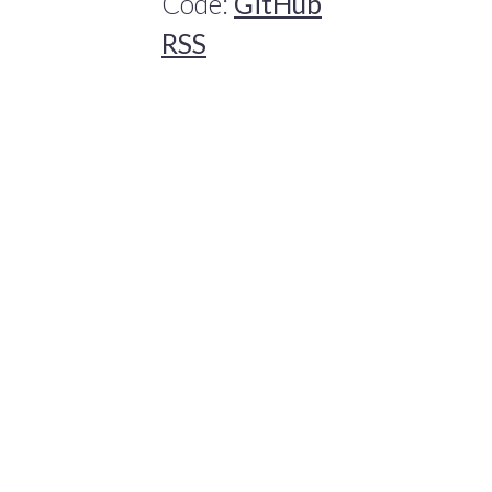
Code:
GitHub
RSS