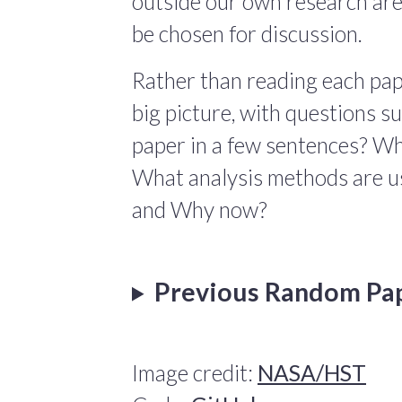
outside our own research are
be chosen for discussion.
Rather than reading each pape
big picture, with questions 
paper in a few sentences? Wha
What analysis methods are us
and Why now?
Previous Random Pa
Image credit:
NASA/HST