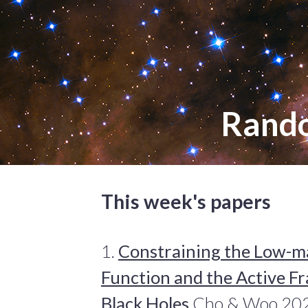
Rand
This week's papers
1.
Constraining the Low-ma
Function and the Active Fr
Black Holes
Cho & Woo 2024