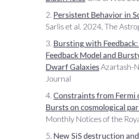
2.
Persistent Behavior in S
Sarlis et al. 2024, The Astr
3.
Bursting with Feedback:
Feedback Model and Bursty
Dwarf Galaxies
Azartash-Na
Journal
4.
Constraints from Fermi
Bursts on cosmological pa
Monthly Notices of the Roya
5.
New SiS destruction and 