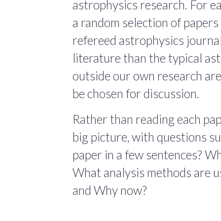
astrophysics research. For ea
a random selection of papers 
refereed astrophysics journals
literature than the typical a
outside our own research are
be chosen for discussion.
Rather than reading each pape
big picture, with questions 
paper in a few sentences? Wha
What analysis methods are us
and Why now?