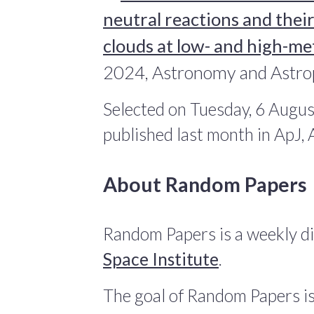
neutral reactions and their
clouds at low- and high-met
2024, Astronomy and Astro
Selected on Tuesday, 6 Augus
published last month in ApJ
About Random Papers
Random Papers is a weekly di
Space Institute
.
The goal of Random Papers is