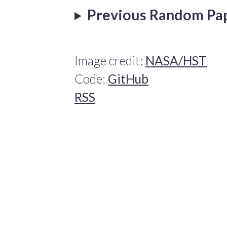
Previous Random Pa
Image credit:
NASA/HST
Code:
GitHub
RSS