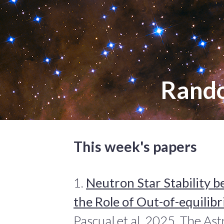
Rand
This week's papers
1.
Neutron Star Stability 
the Role of Out-of-equilib
Pascual et al. 2025, The Ast