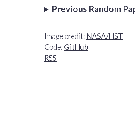
Previous Random Pa
Image credit:
NASA/HST
Code:
GitHub
RSS