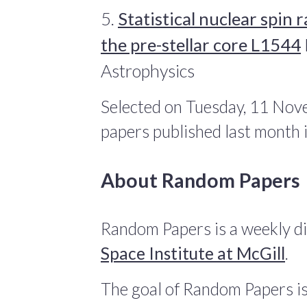
5.
Statistical nuclear spin
the pre-stellar core L1544
Astrophysics
Selected on Tuesday, 11 Nov
papers published last month
About Random Papers
Random Papers is a weekly di
Space Institute at McGill
.
The goal of Random Papers is