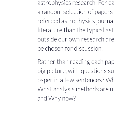
astrophysics research. For ea
a random selection of papers 
refereed astrophysics journals
literature than the typical a
outside our own research are
be chosen for discussion.
Rather than reading each pape
big picture, with questions 
paper in a few sentences? Wha
What analysis methods are us
and Why now?