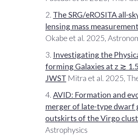
2.
The SRG/eROSITA all-sk
lensing mass measurements
Okabe et al. 2025, Astrono
3.
Investigating the Physic
forming Galaxies at z ≳ 1
JWST
Mitra et al. 2025, Th
4.
AVID: Formation and evo
merger of late-type dwarf 
outskirts of the Virgo clus
Astrophysics