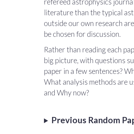
refereed astrophysics journals
literature than the typical a
outside our own research are
be chosen for discussion.
Rather than reading each pape
big picture, with questions 
paper in a few sentences? Wha
What analysis methods are us
and Why now?
Previous Random Pa