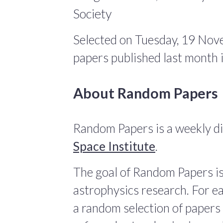
Society
Selected on Tuesday, 19 Nov
papers published last month
About Random Papers
Random Papers is a weekly di
Space Institute
.
The goal of Random Papers is
astrophysics research. For ea
a random selection of papers 