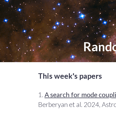
Rand
This week's papers
1.
A search for mode coupli
Berberyan et al. 2024, Ast