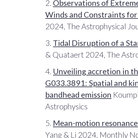
2.
Observations of Extreme
Winds and Constraints for
2024, The Astrophysical Jo
3.
Tidal Disruption of a Sta
& Quataert 2024, The Astro
4.
Unveiling accretion in t
G033.3891: Spatial and ki
bandhead emission
Koumpia
Astrophysics
5.
Mean-motion resonances
Yang & Li 2024, Monthly No