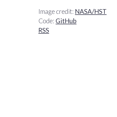
Image credit:
NASA/HST
Code:
GitHub
RSS