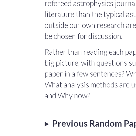
refereed astrophysics journals
literature than the typical a
outside our own research are
be chosen for discussion.
Rather than reading each pape
big picture, with questions 
paper in a few sentences? Wha
What analysis methods are us
and Why now?
Previous Random Pa