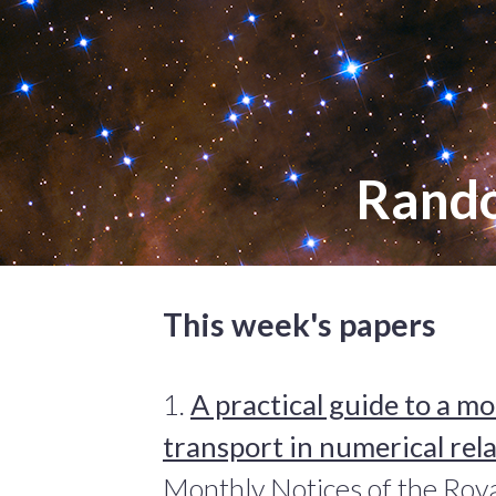
Rand
This week's papers
1.
A practical guide to a 
transport in numerical rela
Monthly Notices of the Roya