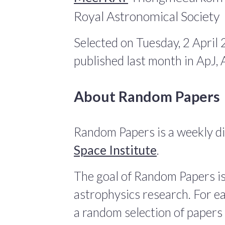
Royal Astronomical Society
Selected on Tuesday, 2 April
published last month in ApJ
About Random Papers
Random Papers is a weekly di
Space Institute
.
The goal of Random Papers is
astrophysics research. For ea
a random selection of papers 