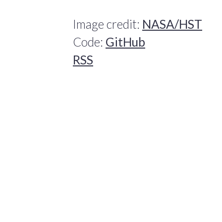
Image credit:
NASA/HST
Code:
GitHub
RSS