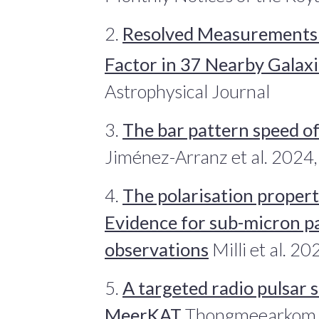
2.
Resolved Measurements 
Factor in 37 Nearby Galaxi
Astrophysical Journal
3.
The bar pattern speed o
Jiménez-Arranz et al. 2024
4.
The polarisation propert
Evidence for sub-micron pa
observations
Milli et al. 2
5.
A targeted radio pulsar 
MeerKAT
Thongmeearkom et