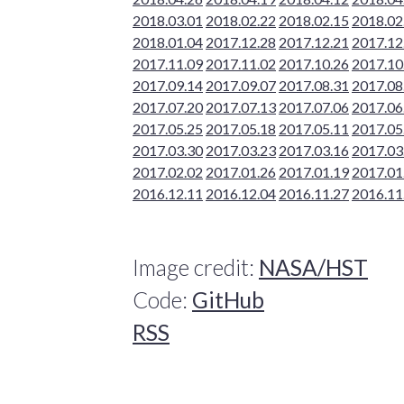
2018.03.01
2018.02.22
2018.02.15
2018.02
2018.01.04
2017.12.28
2017.12.21
2017.12
2017.11.09
2017.11.02
2017.10.26
2017.10
2017.09.14
2017.09.07
2017.08.31
2017.08
2017.07.20
2017.07.13
2017.07.06
2017.06
2017.05.25
2017.05.18
2017.05.11
2017.05
2017.03.30
2017.03.23
2017.03.16
2017.03
2017.02.02
2017.01.26
2017.01.19
2017.01
2016.12.11
2016.12.04
2016.11.27
2016.11
Image credit:
NASA/HST
Code:
GitHub
RSS