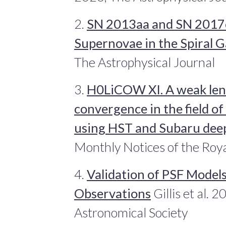
2.
SN 2013aa and SN 2017cb
Supernovae in the Spiral
The Astrophysical Journal
3.
H0LiCOW XI. A weak len
convergence in the field 
using HST and Subaru dee
Monthly Notices of the Roya
4.
Validation of PSF Model
Observations
Gillis et al. 
Astronomical Society