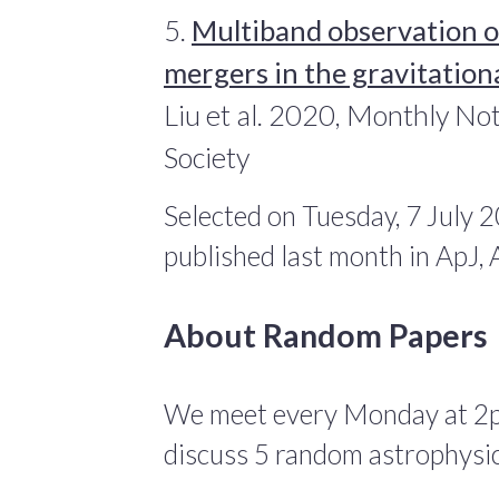
5.
Multiband observation o
mergers in the gravitatio
Liu et al. 2020, Monthly No
Society
Selected on Tuesday, 7 July 
published last month in ApJ
About Random Papers
We meet every Monday at 2
discuss 5 random astrophysic