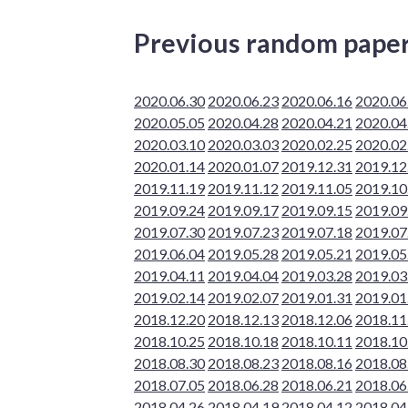
Previous random pape
2020.06.30
2020.06.23
2020.06.16
2020.06
2020.05.05
2020.04.28
2020.04.21
2020.04
2020.03.10
2020.03.03
2020.02.25
2020.02
2020.01.14
2020.01.07
2019.12.31
2019.12
2019.11.19
2019.11.12
2019.11.05
2019.10
2019.09.24
2019.09.17
2019.09.15
2019.09
2019.07.30
2019.07.23
2019.07.18
2019.07
2019.06.04
2019.05.28
2019.05.21
2019.05
2019.04.11
2019.04.04
2019.03.28
2019.03
2019.02.14
2019.02.07
2019.01.31
2019.01
2018.12.20
2018.12.13
2018.12.06
2018.11
2018.10.25
2018.10.18
2018.10.11
2018.10
2018.08.30
2018.08.23
2018.08.16
2018.08
2018.07.05
2018.06.28
2018.06.21
2018.06
2018.04.26
2018.04.19
2018.04.12
2018.04