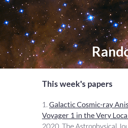
Rand
This week's papers
1.
Galactic Cosmic-ray Ani
Voyager 1 in the Very Loca
2020, The Astrophysical Jo