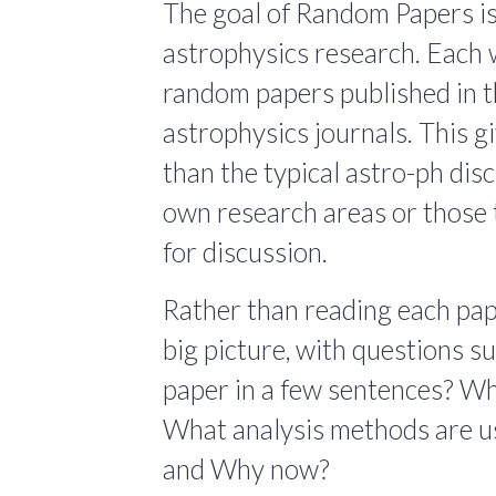
The goal of Random Papers is
astrophysics research. Each 
random papers published in t
astrophysics journals. This giv
than the typical astro-ph dis
own research areas or those 
for discussion.
Rather than reading each pape
big picture, with questions 
paper in a few sentences? Wha
What analysis methods are us
and Why now?