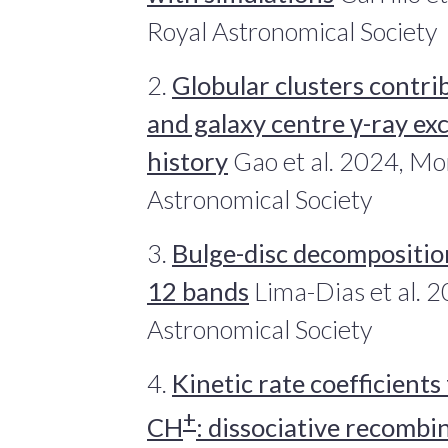
Royal Astronomical Society
2.
Globular clusters contrib
and galaxy centre γ-ray ex
history
Gao et al. 2024, Mon
Astronomical Society
3.
Bulge-disc decomposition
12 bands
Lima-Dias et al. 2
Astronomical Society
4.
Kinetic rate coefficients
+
CH
: dissociative recombi