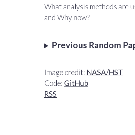
What analysis methods are us
and Why now?
Previous Random Pa
Image credit:
NASA/HST
Code:
GitHub
RSS