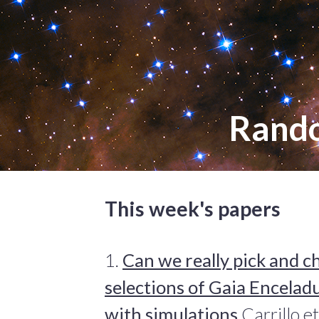
Rand
This week's papers
1.
Can we really pick and 
selections of Gaia Encelad
with simulations
Carrillo e