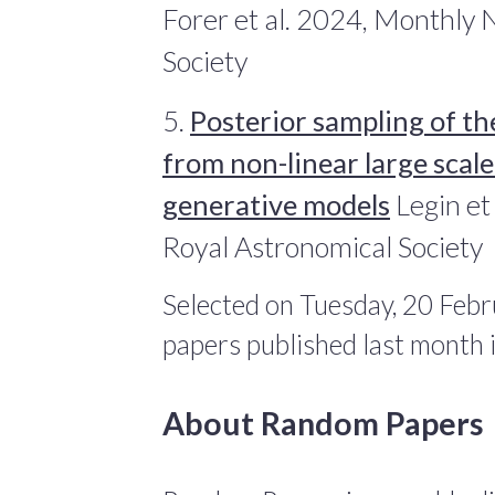
Forer et al. 2024, Monthly 
Society
5.
Posterior sampling of the
from non-linear large scal
generative models
Legin et
Royal Astronomical Society
Selected on Tuesday, 20 Febr
papers published last month
About Random Papers