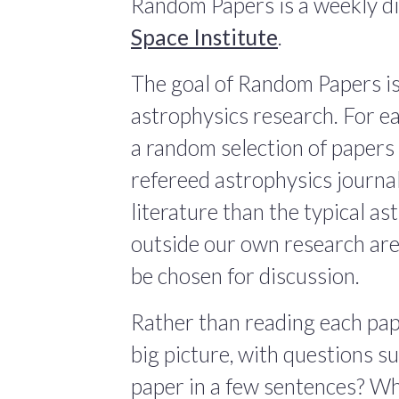
Random Papers is a weekly di
Space Institute
.
The goal of Random Papers is
astrophysics research. For ea
a random selection of papers 
refereed astrophysics journals
literature than the typical a
outside our own research are
be chosen for discussion.
Rather than reading each pape
big picture, with questions 
paper in a few sentences? Wha